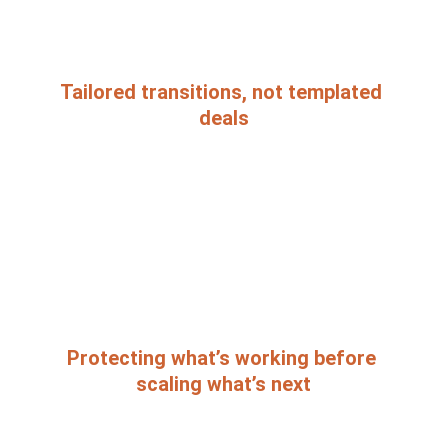
Tailored transitions, not templated 
deals
Protecting what’s working before 
scaling what’s next