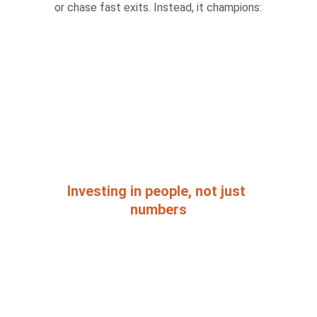
or chase fast exits. Instead, it champions:
Investing in people, not just 
numbers