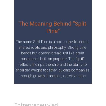
The Meaning Behind “Split 
Pine”
The name Split Pine is a nod to the founders’ 
shared roots and philosophy. Strong pine 
bends but doesn’t break, just like great 
businesses built on purpose. The “split” 
reflects their partnership and the ability to 
shoulder weight together, guiding companies 
through growth, transition, or reinvention.
Entrepreneur-led. 