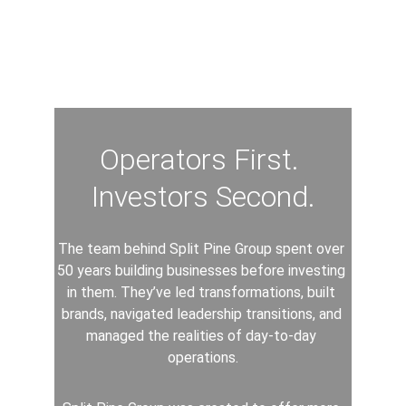
Operators First. 
Investors Second.
The team behind Split Pine Group spent over 
50 years building businesses before investing 
in them. They’ve led transformations, built 
brands, navigated leadership transitions, and 
managed the realities of day-to-day 
operations.