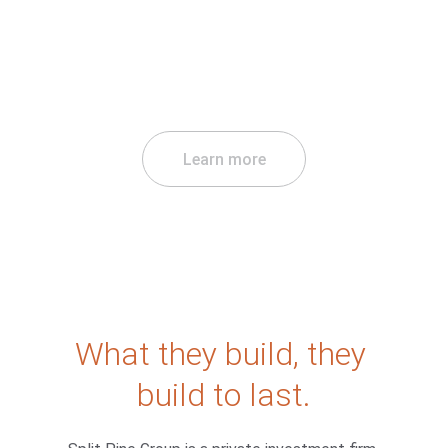
Learn more
What they build, they 
build to last.