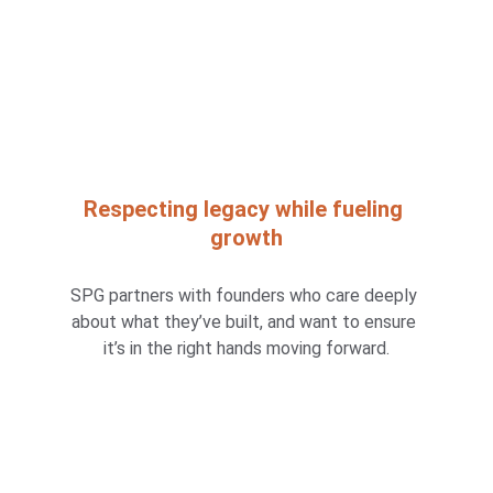
Respecting legacy while fueling 
growth
SPG partners with founders who care deeply 
about what they’ve built, and want to ensure 
it’s in the right hands moving forward.
What sets SPG apart