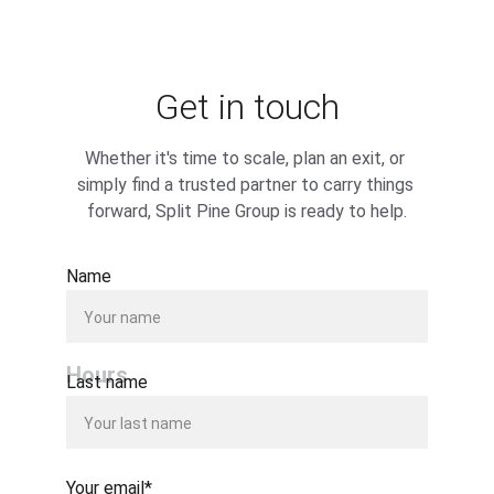
Get in touch
Whether it's time to scale, plan an exit, or 
simply find a trusted partner to carry things 
forward, Split Pine Group is ready to help.
Name
Hours
Last name
Your email*