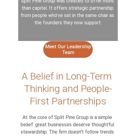
Split Pine Group was created to offer more 
than capital. It offers strategic partnership 
from people who’ve sat in the same chair as 
the founders they now support.
Meet Our Leadership
Team
A Belief in Long-Term 
Thinking and People-
First Partnerships
At the core of Split Pine Group is a simple 
belief: great businesses deserve thoughtful 
stewardship. The firm doesn't follow trends 