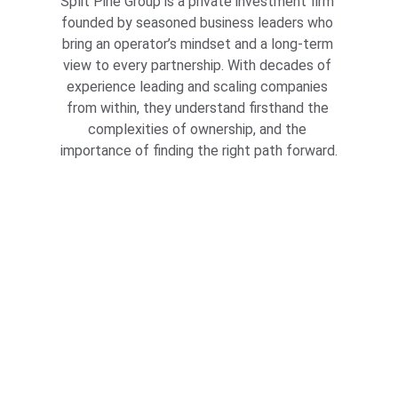
Split Pine Group is a private investment firm 
founded by seasoned business leaders who 
bring an operator’s mindset and a long-term 
view to every partnership. With decades of 
experience leading and scaling companies 
from within, they understand firsthand the 
complexities of ownership, and the 
importance of finding the right path forward.