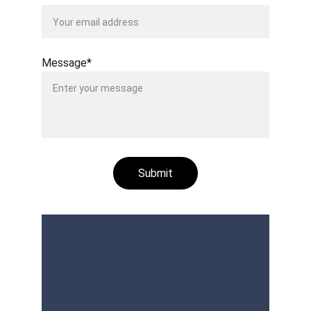
Message*
Submit