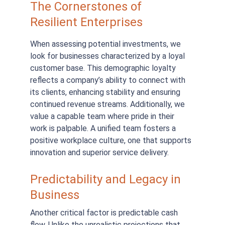
The Cornerstones of 
Resilient Enterprises
When assessing potential investments, we 
look for businesses characterized by a loyal 
customer base. This demographic loyalty 
reflects a company’s ability to connect with 
its clients, enhancing stability and ensuring 
continued revenue streams. Additionally, we 
value a capable team where pride in their 
work is palpable. A unified team fosters a 
positive workplace culture, one that supports 
innovation and superior service delivery.
Predictability and Legacy in 
Business
Another critical factor is predictable cash 
flow. Unlike the unrealistic projections that 