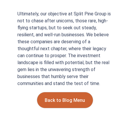
Ultimately, our objective at Split Pine Group is 
not to chase after unicorns, those rare, high-
flying startups, but to seek out steady, 
resilient, and well-run businesses. We believe 
these companies are deserving of a 
thoughtful next chapter, where their legacy 
can continue to prosper. The investment 
landscape is filled with potential, but the real 
gem lies in the unwavering strength of 
businesses that humbly serve their 
communities and stand the test of time.
Back to Blog Menu