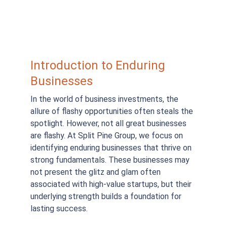
Introduction to Enduring 
Businesses
In the world of business investments, the 
allure of flashy opportunities often steals the 
spotlight. However, not all great businesses 
are flashy. At Split Pine Group, we focus on 
identifying enduring businesses that thrive on 
strong fundamentals. These businesses may 
not present the glitz and glam often 
associated with high-value startups, but their 
underlying strength builds a foundation for 
lasting success.