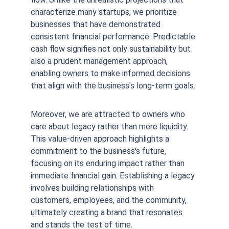
characterize many startups, we prioritize 
businesses that have demonstrated 
consistent financial performance. Predictable 
cash flow signifies not only sustainability but 
also a prudent management approach, 
enabling owners to make informed decisions 
that align with the business's long-term goals.
Moreover, we are attracted to owners who 
care about legacy rather than mere liquidity. 
This value-driven approach highlights a 
commitment to the business's future, 
focusing on its enduring impact rather than 
immediate financial gain. Establishing a legacy 
involves building relationships with 
customers, employees, and the community, 
ultimately creating a brand that resonates 
and stands the test of time.