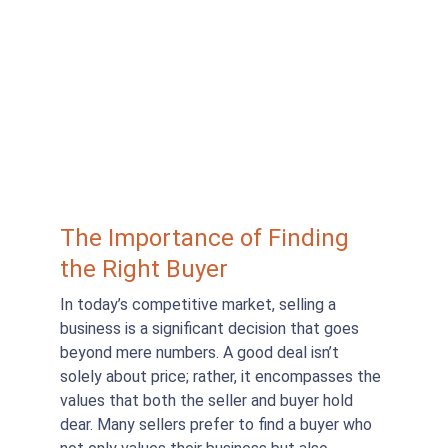
The Importance of Finding 
the Right Buyer
In today’s competitive market, selling a 
business is a significant decision that goes 
beyond mere numbers. A good deal isn’t 
solely about price; rather, it encompasses the 
values that both the seller and buyer hold 
dear. Many sellers prefer to find a buyer who 