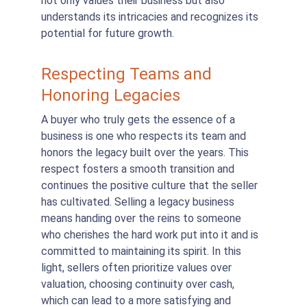
not only values their business but also 
understands its intricacies and recognizes its 
potential for future growth.
Respecting Teams and 
Honoring Legacies
A buyer who truly gets the essence of a 
business is one who respects its team and 
honors the legacy built over the years. This 
respect fosters a smooth transition and 
continues the positive culture that the seller 
has cultivated. Selling a legacy business 
means handing over the reins to someone 
who cherishes the hard work put into it and is 
committed to maintaining its spirit. In this 
light, sellers often prioritize values over 
valuation, choosing continuity over cash, 
which can lead to a more satisfying and 