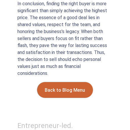
In conclusion, finding the right buyer is more 
significant than simply achieving the highest 
price. The essence of a good deal lies in 
shared values, respect for the team, and 
honoring the business's legacy. When both 
sellers and buyers focus on fit rather than 
flash, they pave the way for lasting success 
and satisfaction in their transactions. Thus, 
the decision to sell should echo personal 
values just as much as financial 
considerations.
Back to Blog Menu
Entrepreneur-led. 