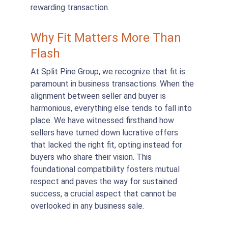
rewarding transaction.
Why Fit Matters More Than 
Flash
At Split Pine Group, we recognize that fit is 
paramount in business transactions. When the 
alignment between seller and buyer is 
harmonious, everything else tends to fall into 
place. We have witnessed firsthand how 
sellers have turned down lucrative offers 
that lacked the right fit, opting instead for 
buyers who share their vision. This 
foundational compatibility fosters mutual 
respect and paves the way for sustained 
success, a crucial aspect that cannot be 
overlooked in any business sale.